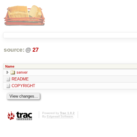
source:
@
27
Name
server
README
COPYRIGHT
Powered by
Trac 1.0.2
By
Edgewall Software
.