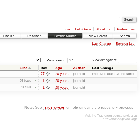
Login
Help/Guide
About Trac
Preferences
Timeline
Roadmap
Browse Source
View Tickets
Search
Last Change
Revision Log
View revision:
View diff against:
Size
Rev
Age
Author
Last Change
27
20 years
jbarnold
improved execsys init script
1
20 years
jbarnold
54 bytes
1
20 years
jbarnold
18.3 KB
Note:
See
TracBrowser
for help on using the repository browser.
Visit the Trac open source project at
http://trac.edgewall.org/