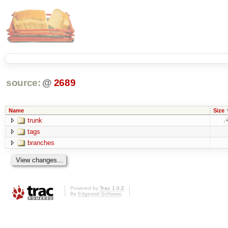
source:
@
2689
Name
Size
trunk
tags
branches
Powered by
Trac 1.0.2
By
Edgewall Software
.