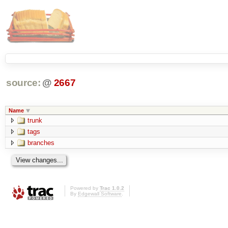
source:
@
2667
Name
trunk
tags
branches
Powered by
Trac 1.0.2
By
Edgewall Software
.