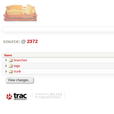
source:
@
2372
Name
branches
tags
trunk
Powered by
Trac 1.0.2
By
Edgewall Software
.