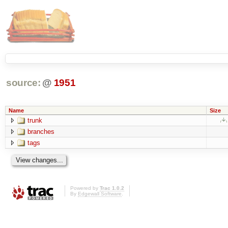
source:
@
1951
Name
Size
trunk
branches
tags
Powered by
Trac 1.0.2
By
Edgewall Software
.