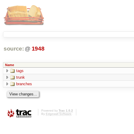
source:
@
1948
Name
tags
trunk
branches
Powered by
Trac 1.0.2
By
Edgewall Software
.