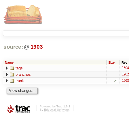
source:
@
1903
Name
Size
Rev
tags
1694
branches
1902
trunk
1903
Powered by
Trac 1.0.2
By
Edgewall Software
.