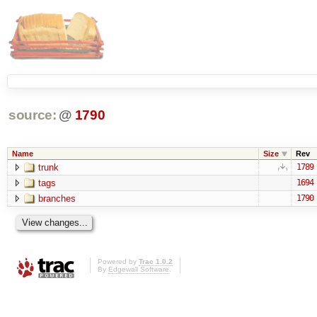
source:
@
1790
Name
Size
Rev
trunk
1789
tags
1694
branches
1790
Powered by
Trac 1.0.2
By
Edgewall Software
.