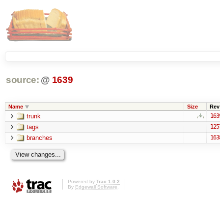
source:
@
1639
Name
Size
Rev
trunk
163
tags
125
branches
163
Powered by
Trac 1.0.2
By
Edgewall Software
.