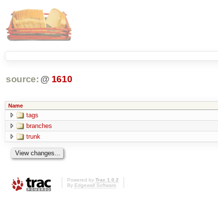
source:
@
1610
Name
tags
branches
trunk
Powered by
Trac 1.0.2
By
Edgewall Software
.