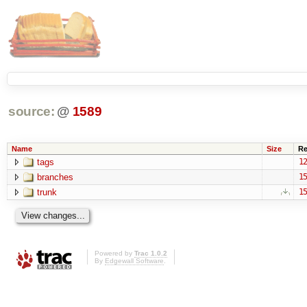
source:
@
1589
Name
Size
Re
tags
12
branches
15
trunk
15
Powered by
Trac 1.0.2
By
Edgewall Software
.