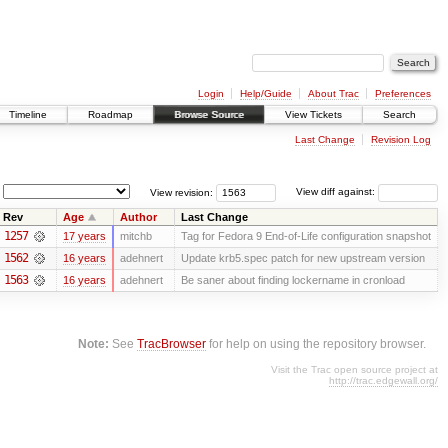
Login
Help/Guide
About Trac
Preferences
Timeline
Roadmap
Browse Source
View Tickets
Search
Last Change
Revision Log
View revision:
View diff against:
Rev
Age
Author
Last Change
1257
17 years
mitchb
Tag for Fedora 9 End-of-Life configuration snapshot
1562
16 years
adehnert
Update krb5.spec patch for new upstream version
1563
16 years
adehnert
Be saner about finding lockername in cronload
Note:
See
TracBrowser
for help on using the repository browser.
Visit the Trac open source project at
http://trac.edgewall.org/