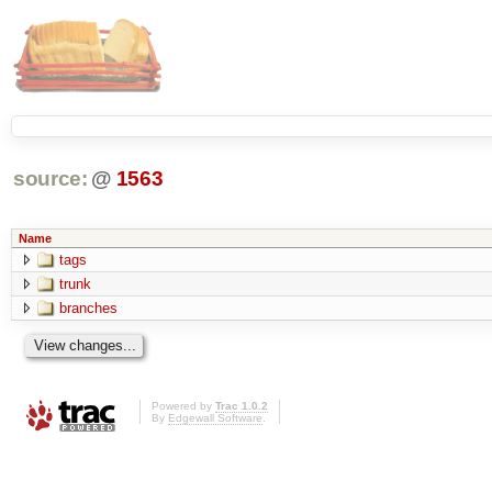
source:
@
1563
Name
tags
trunk
branches
Powered by
Trac 1.0.2
By
Edgewall Software
.