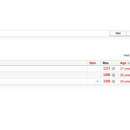
Wiki
Visit:
Size
Rev
Age
1257
17 yea
1496
16 yea
1508
16 yea