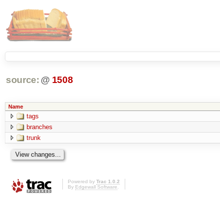
source:
@
1508
Name
tags
branches
trunk
Powered by
Trac 1.0.2
By
Edgewall Software
.