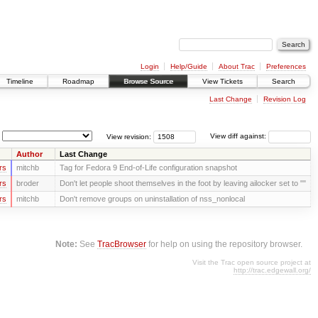
Login
Help/Guide
About Trac
Preferences
Timeline
Roadmap
Browse Source
View Tickets
Search
Last Change
Revision Log
View revision:
View diff against:
Author
Last Change
rs
mitchb
Tag for Fedora 9 End-of-Life configuration snapshot
rs
broder
Don't let people shoot themselves in the foot by leaving ailocker set to ""
rs
mitchb
Don't remove groups on uninstallation of nss_nonlocal
Note:
See
TracBrowser
for help on using the repository browser.
Visit the Trac open source project at
http://trac.edgewall.org/