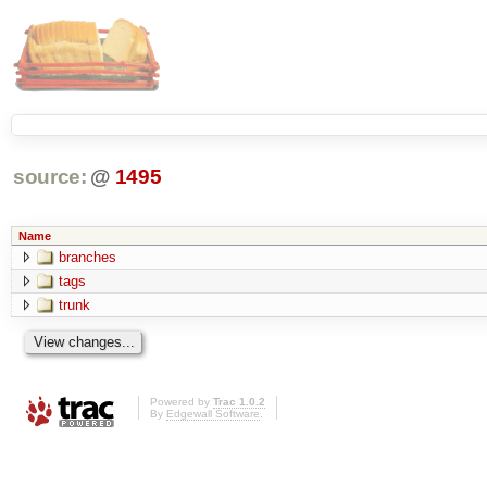
source:
@
1495
Name
branches
tags
trunk
Powered by
Trac 1.0.2
By
Edgewall Software
.