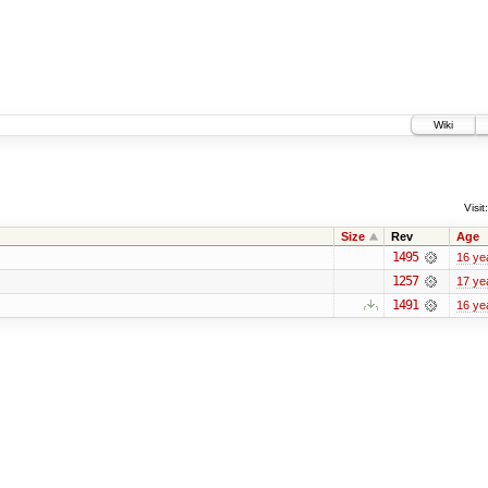
Wiki
Visit:
Size
Rev
Age
1495
16 ye
1257
17 ye
1491
16 ye