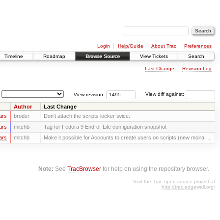
Login
Help/Guide
About Trac
Preferences
Timeline
Roadmap
Browse Source
View Tickets
Search
Last Change
Revision Log
View revision:
View diff against:
Author
Last Change
ars
broder
Don't attach the scripts locker twice.
ars
mitchb
Tag for Fedora 9 End-of-Life configuration snapshot
ars
mitchb
Make it possible for Accounts to create users on scripts (new moira, ...
Note:
See
TracBrowser
for help on using the repository browser.
Visit the Trac open source project at
http://trac.edgewall.org/