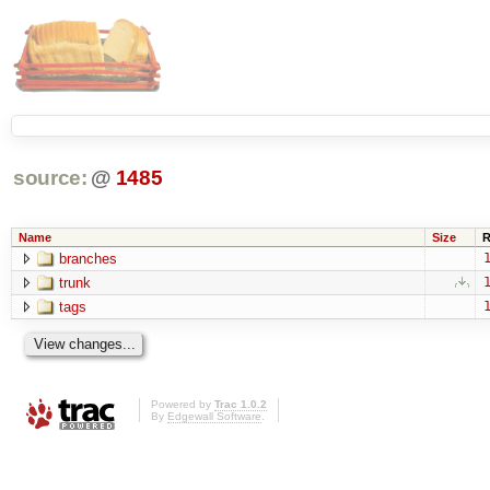
source:
@
1485
Name
Size
R
branches
1
trunk
1
tags
1
Powered by
Trac 1.0.2
By
Edgewall Software
.