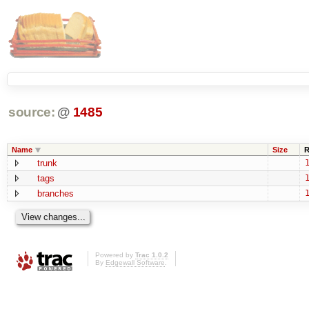
source:
@
1485
Name
Size
R
trunk
1
tags
1
branches
1
Powered by
Trac 1.0.2
By
Edgewall Software
.