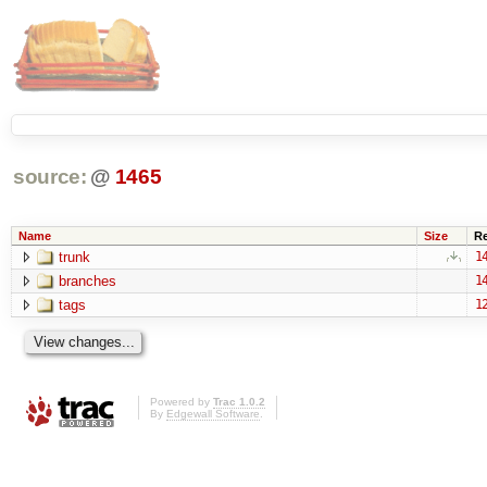
source:
@
1465
Name
Size
R
trunk
1
branches
1
tags
1
Powered by
Trac 1.0.2
By
Edgewall Software
.