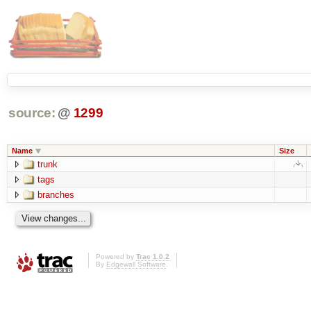
source:
@
1299
Name
Size
trunk
tags
branches
Powered by
Trac 1.0.2
By
Edgewall Software
.