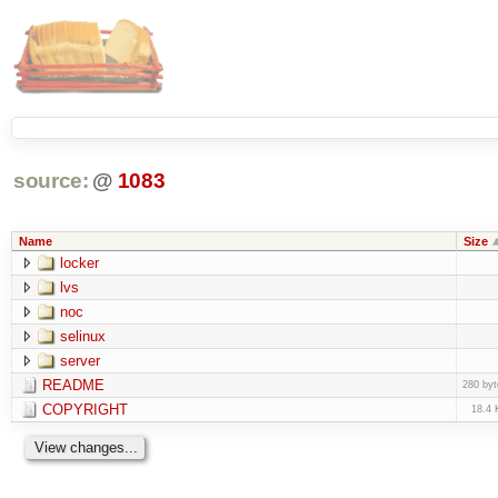
source:
@
1083
Name
Size
locker
lvs
noc
selinux
server
README
280 byt
COPYRIGHT
18.4 